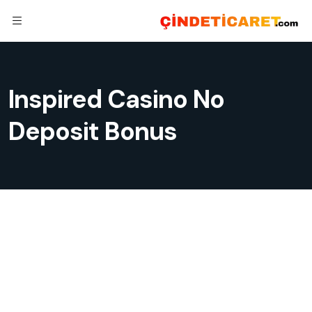
Inspired Casino No
Deposit Bonus