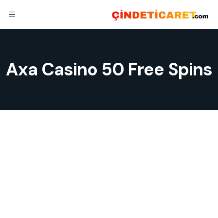
Axa Casino 50 Free Spins