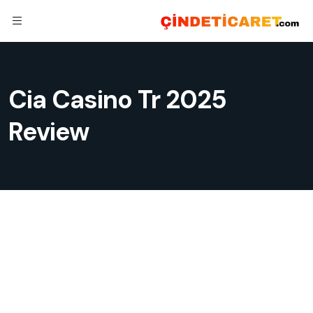
Cia Casino Tr 2025
Review