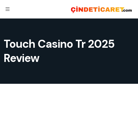
Touch Casino Tr 2025
Review