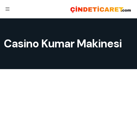
Casino Kumar Makinesi